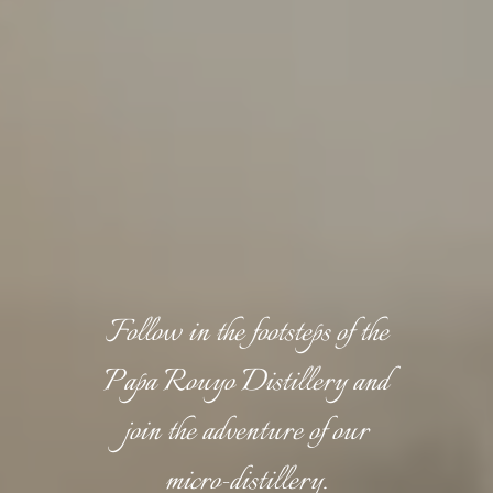
Follow in the footsteps of the
Papa Rouyo Distillery and
join the adventure of our
micro-distillery.