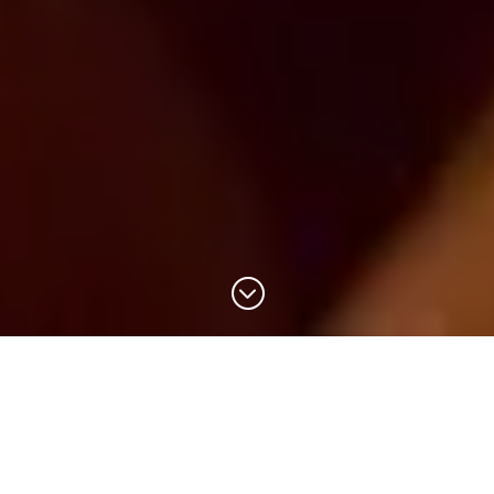
;
Accueil
> Visite Distillerie Guadeloupe
Book a visit to the Papa Rouyo distillery